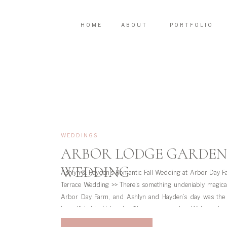
HOME
ABOUT
PORTFOLIO
WEDDINGS
ARBOR LODGE GARDEN
WEDDING
Ashlyn & Hayden’s Romantic Fall Wedding at Arbor Day 
Terrace Wedding >> There’s something undeniably magical
Arbor Day Farm, and Ashlyn and Hayden’s day was the
beautiful this Nebraska City venue can be. With getti
Lodge, a heartfelt ceremony […]