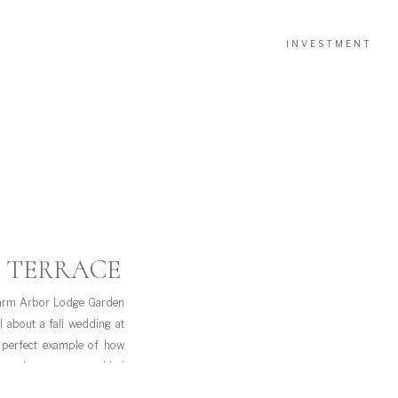
INVESTMENT
 TERRACE
Farm Arbor Lodge Garden
 about a fall wedding at
 perfect example of how
ng-ready moments at Lied