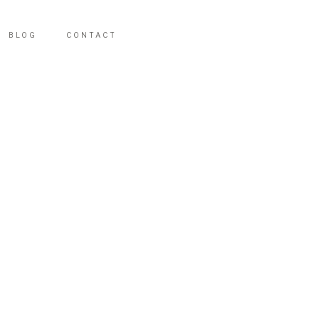
BLOG
CONTACT