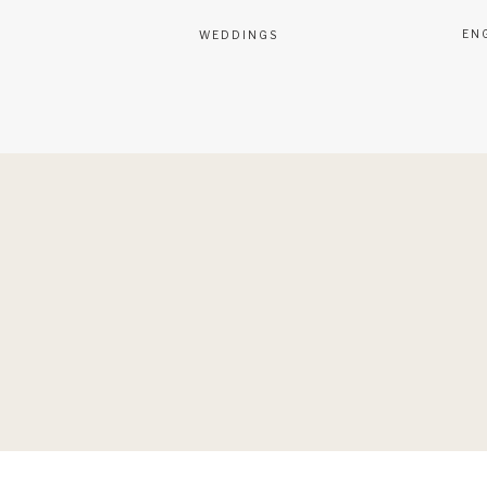
EN
WEDDINGS