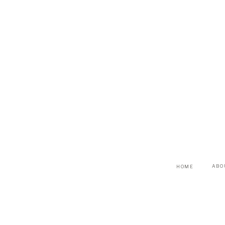
ABO
HOME