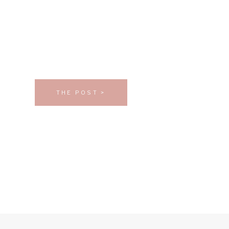
THE POST >