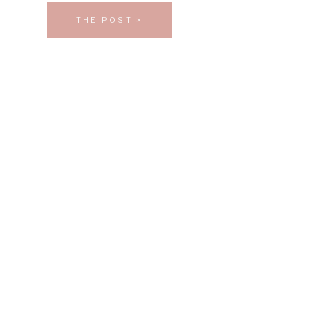
THE POST >