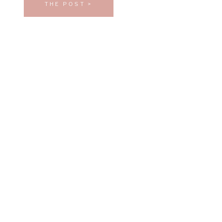
THE POST >