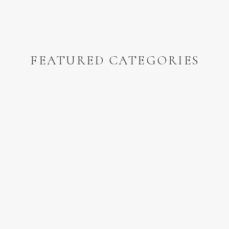
FEATURED CATEGORIES