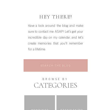
HEY THERE!
Have a look around the blog and make
sure to contact me ASAP! Let's get your
incredible day on my calendar, and let's
create memories that you'll remember
for a lifetime.
Search
for:
BROWSE BY
CATEGORIES