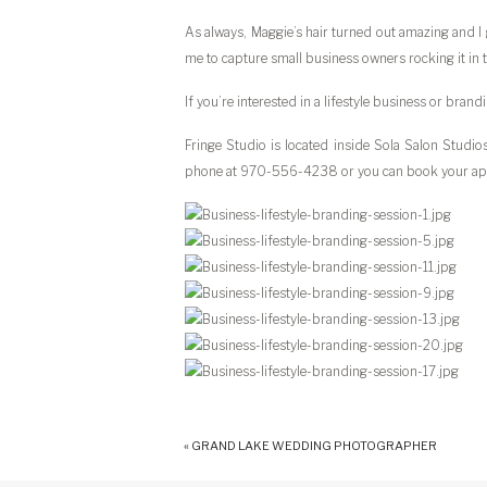
As always, Maggie’s hair turned out amazing and I 
me to capture small business owners rocking it in t
If you’re interested in a lifestyle business or bra
Fringe Studio is located inside Sola Salon Studi
phone at 970-556-4238 or you can book your ap
«
GRAND LAKE WEDDING PHOTOGRAPHER