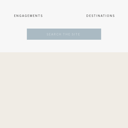
ENGAGEMENTS
DESTINATIONS
Search
for: