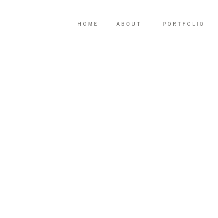
HOME
ABOUT
PORTFOLIO