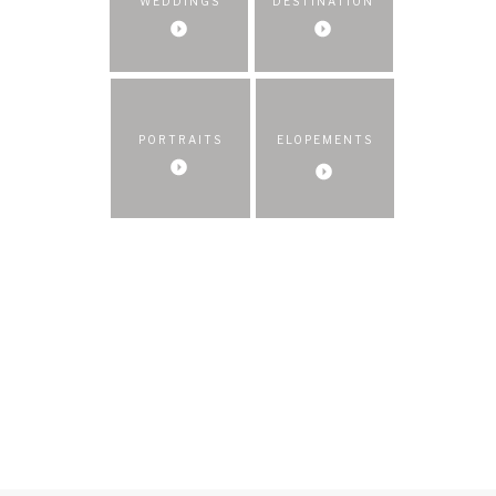
WEDDINGS
DESTINATION
PORTRAITS
ELOPEMENTS