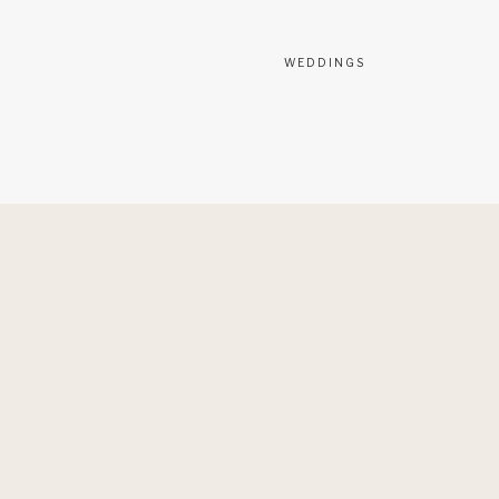
WEDDINGS