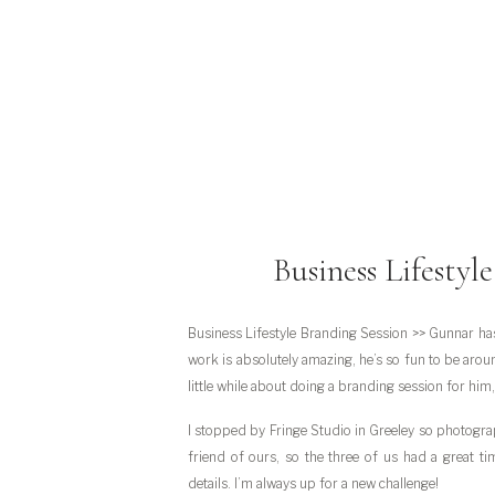
Business Lifestyl
Business Lifestyle Branding Session >> Gunnar ha
work is absolutely amazing, he’s so fun to be aroun
little while about doing a branding session for him,
I stopped by Fringe Studio in Greeley so photogra
friend of ours, so the three of us had a great t
details. I’m always up for a new challenge!