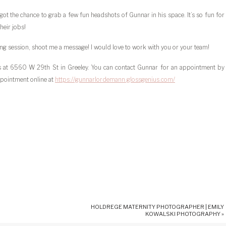
got the chance to grab a few fun headshots of Gunnar in his space. It’s so fun for
heir jobs!
nding session, shoot me a message! I would love to work with you or your team!
os at 6560 W 29th St in Greeley. You can contact Gunnar for an appointment by
pointment online at
https://gunnarlordemann.glossgenius.com/
HOLDREGE MATERNITY PHOTOGRAPHER | EMILY
KOWALSKI PHOTOGRAPHY
»