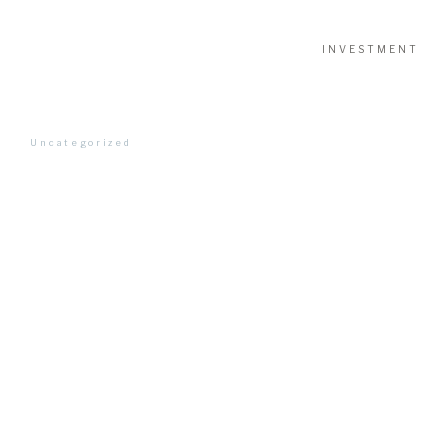
INVESTMENT
Uncategorized