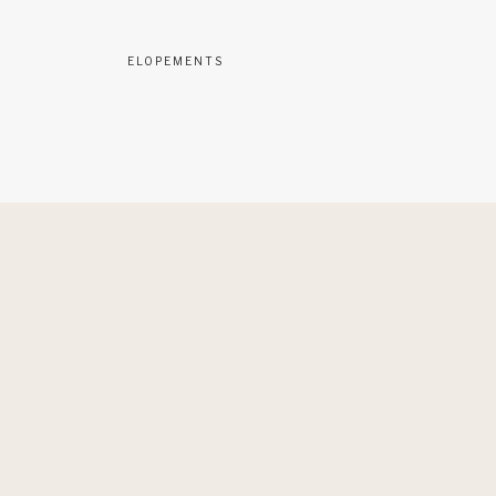
ELOPEMENTS