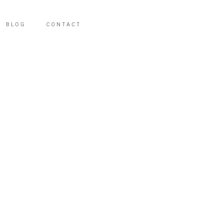
BLOG
CONTACT