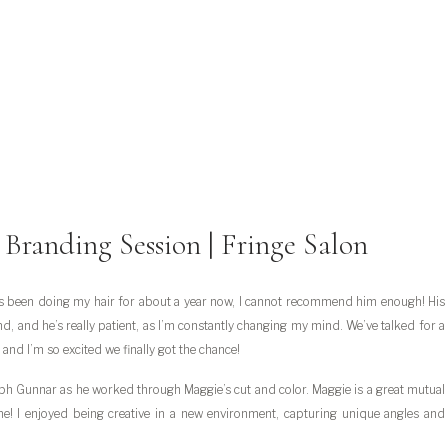
e Branding Session | Fringe Salon
s been doing my hair for about a year now, I cannot recommend him enough! His
d, and he’s really patient, as I’m constantly changing my mind. We’ve talked for a
 and I’m so excited we finally got the chance!
ph Gunnar as he worked through Maggie’s cut and color. Maggie is a great mutual
ime! I enjoyed being creative in a new environment, capturing unique angles and