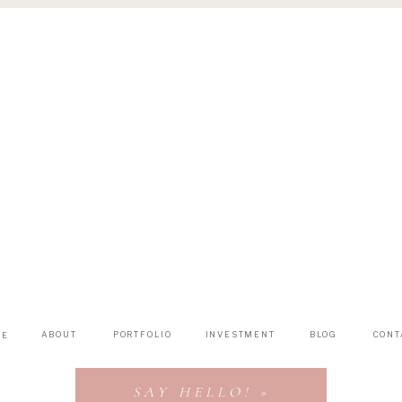
ABOUT
PORTFOLIO
INVESTMENT
BLOG
CONT
ME
SAY HELLO! »