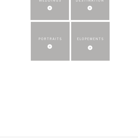
WEDDINGS
DESTINATION
PORTRAITS
ELOPEMENTS