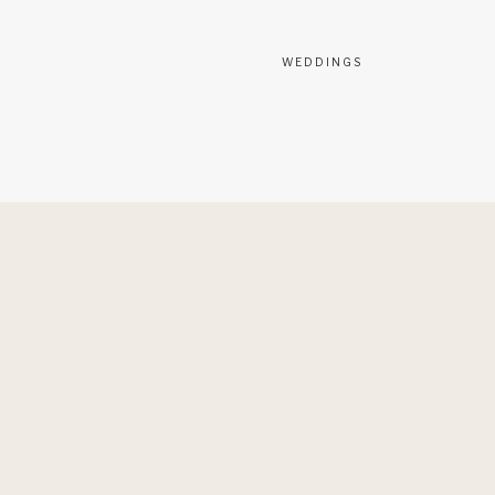
WEDDINGS