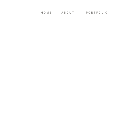
HOME
ABOUT
PORTFOLIO