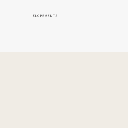
ELOPEMENTS