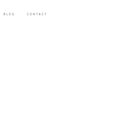
BLOG
CONTACT