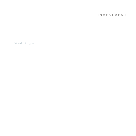
INVESTMENT
Weddings