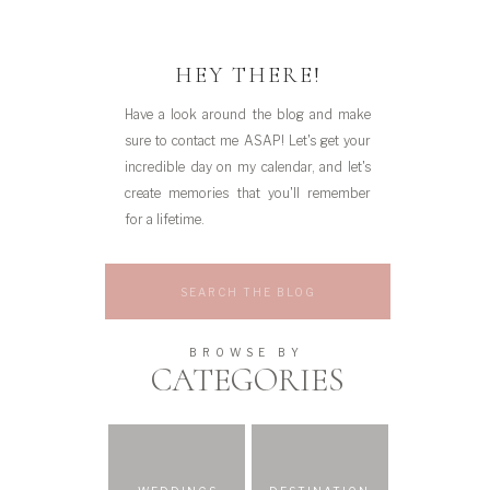
HEY THERE!
Have a look around the blog and make
sure to contact me ASAP! Let's get your
incredible day on my calendar, and let's
create memories that you'll remember
for a lifetime.
Search
for:
BROWSE BY
CATEGORIES