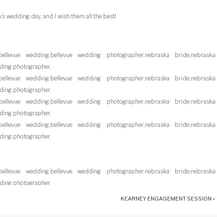
’s wedding day, and I wish them all the best!
KEARNEY ENGAGEMENT SESSION
»