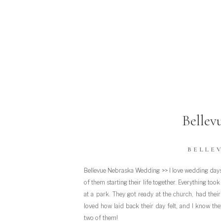
Bellev
BELLE
Bellevue Nebraska Wedding >> I love wedding days 
of them starting their life together. Everything to
at a park. They got ready at the church, had thei
loved how laid back their day felt, and I know they
two of them!