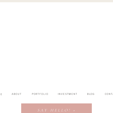
ABOUT
PORTFOLIO
INVESTMENT
BLOG
CONT
ME
SAY HELLO! »