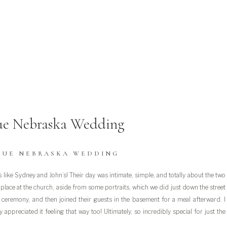
ue Nebraska Wedding
VUE NEBRASKA WEDDING
like Sydney and John’s! Their day was intimate, simple, and totally about the two
ok place at the church, aside from some portraits, which we did just down the street
r ceremony, and then joined their guests in the basement for a meal afterward. I
 appreciated it feeling that way too! Ultimately, so incredibly special for just the