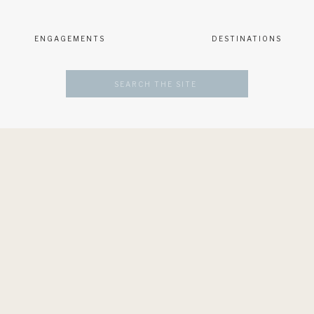
ENGAGEMENTS
DESTINATIONS
Search
for: