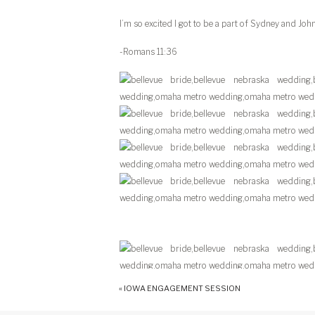
I’m so excited I got to be a part of Sydney and John
-Romans 11:36
«
IOWA ENGAGEMENT SESSION