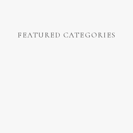
FEATURED CATEGORIES
n the Nebraska Sandhills
and
this one in western Iowa!