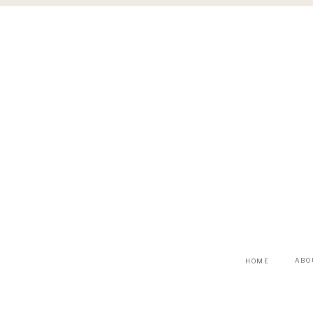
ABO
HOME