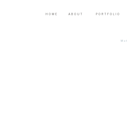
HOME
ABOUT
PORTFOLIO
Mat