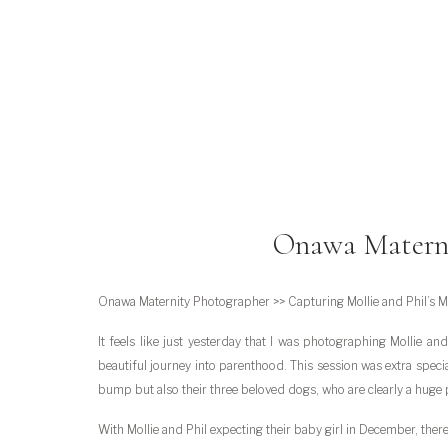
Onawa Materni
Onawa Maternity Photographer >> Capturing Mollie and Phil’s 
It feels like just yesterday that I was photographing Mollie a
beautiful journey into parenthood. This session was extra speci
bump but also their three beloved dogs, who are clearly a huge pa
With Mollie and Phil expecting their baby girl in December, there 