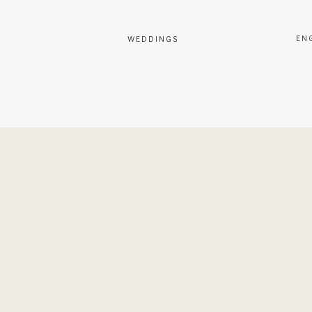
EN
WEDDINGS