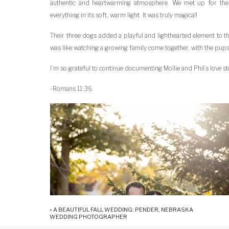
authentic and heartwarming atmosphere. We met up for thei
everything in its soft, warm light. It was truly magical!
Their three dogs added a playful and lighthearted element to th
was like watching a growing family come together, with the pups 
I’m so grateful to continue documenting Mollie and Phil’s love st
-Romans 11:36
«
A BEAUTIFUL FALL WEDDING: PENDER, NEBRASKA
WEDDING PHOTOGRAPHER