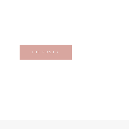
THE POST >