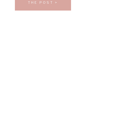
THE POST >