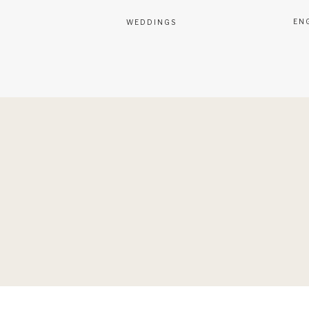
EN
WEDDINGS