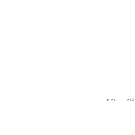
ABO
HOME