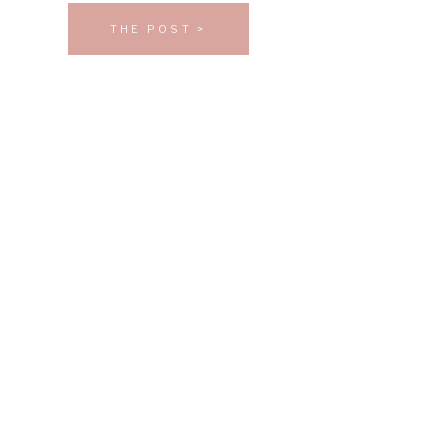
THE POST >