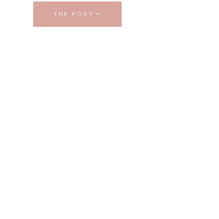
THE POST >