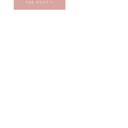
THE POST >