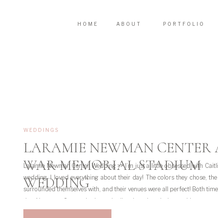
HOME
ABOUT
PORTFOLIO
WEDDINGS
LARAMIE NEWMAN CENTER
WAR MEMORIAL STADIUM
Laramie Newman Center Wedding >> I’m just a little obsessed with Caitl
wedding. I loved everything about their day! The colors they chose, th
WEDDING
surrounded themselves with, and their venues were all perfect! Both times
the Newman Center in Laramie I’ve just loved the architecture 
surrounding […]