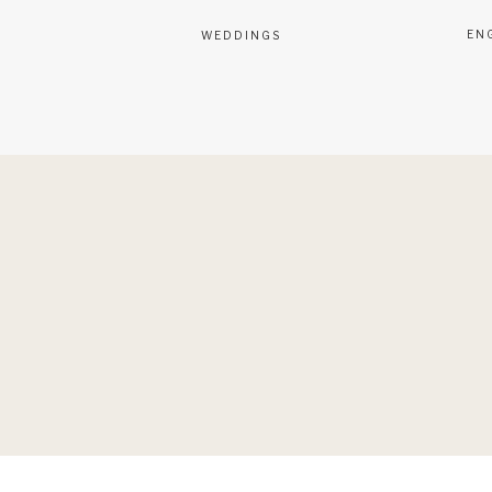
EN
WEDDINGS