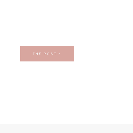
THE POST >