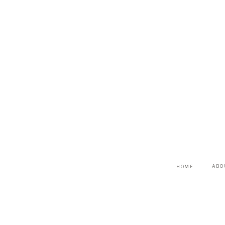
ABO
HOME