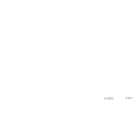
ABO
HOME