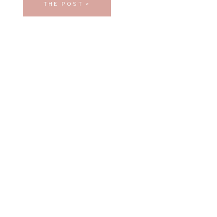
THE POST >