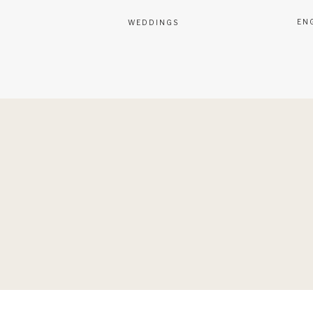
EN
WEDDINGS