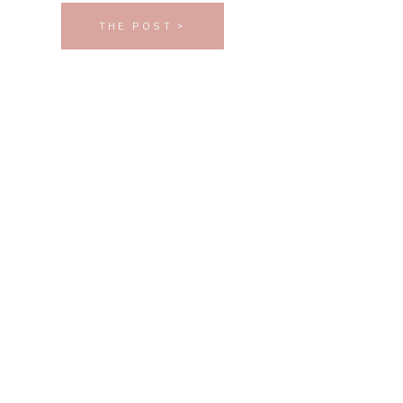
THE POST >