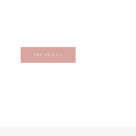
THE POST >