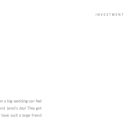
INVESTMENT
n a big wedding can feel
and Jared’s day! They got
have such a large friend