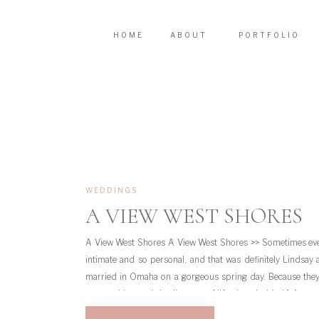
HOME
ABOUT
PORTFOLIO
WEDDINGS
A VIEW WEST SHORES
A View West Shores A View West Shores >> Sometimes eve
intimate and so personal, and that was definitely Lindsay 
married in Omaha on a gorgeous spring day. Because they 
group with people in all stages of life, they decided […]