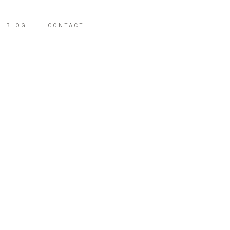
BLOG
CONTACT