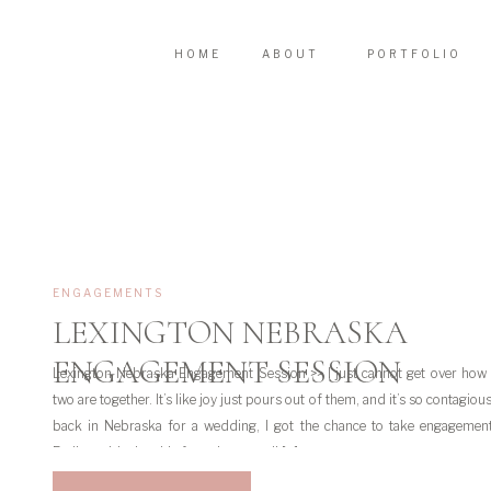
HOME
ABOUT
PORTFOLIO
ENGAGEMENTS
LEXINGTON NEBRASKA
ENGAGEMENT SESSION
Lexington Nebraska Engagement Session >> I just cannot get over how
two are together. It’s like joy just pours out of them, and it’s so contagiou
back in Nebraska for a wedding, I got the chance to take engagemen
Emily and Joel on his farm. Let me tell […]