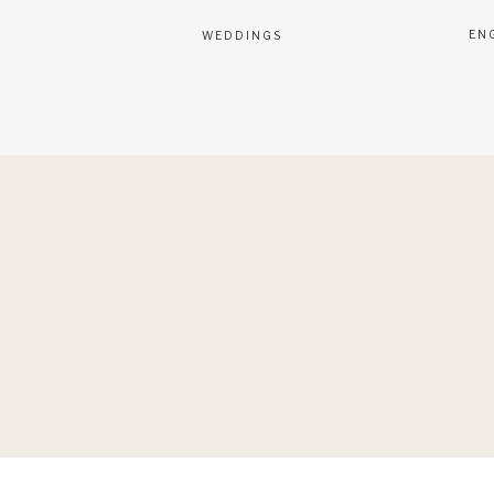
EN
WEDDINGS