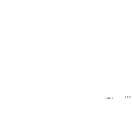
ABO
HOME