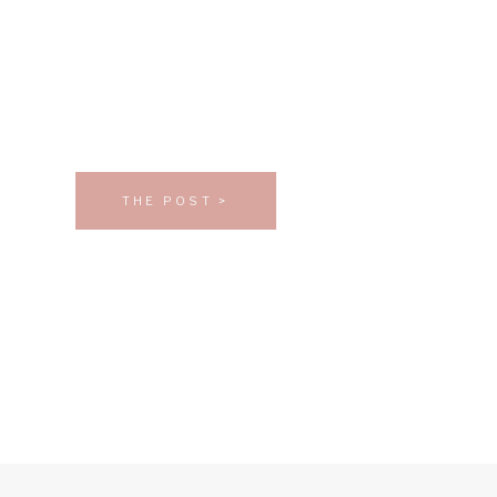
THE POST >