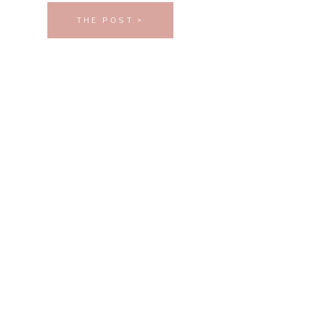
THE POST >