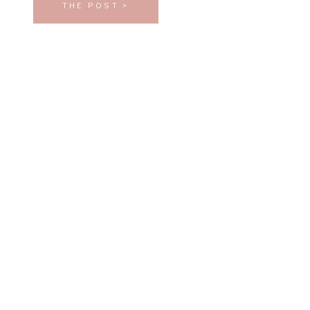
THE POST >