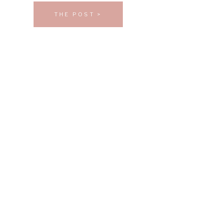
THE POST >