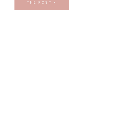
THE POST >