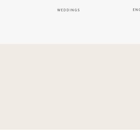
EN
WEDDINGS