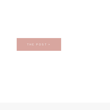
THE POST >