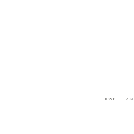
ABO
HOME