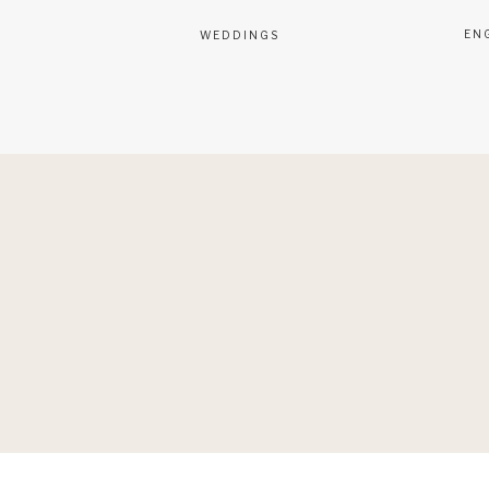
EN
WEDDINGS