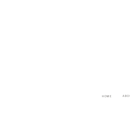
ABO
HOME