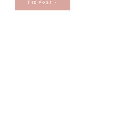
THE POST >