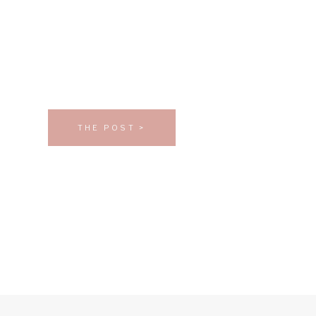
THE POST >