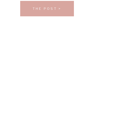
THE POST >