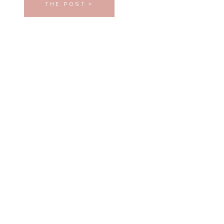
THE POST >