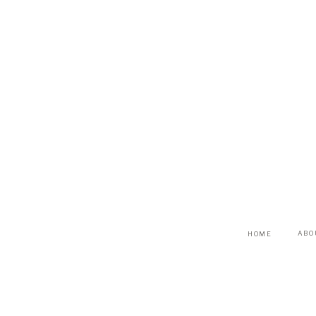
ABO
HOME