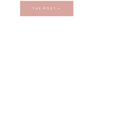
THE POST >