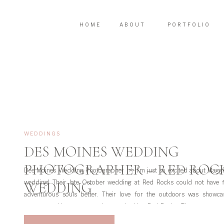
HOME
ABOUT
PORTFOLIO
WEDDINGS
DES MOINES WEDDING
PHOTOGRAPHER – RED ROC
Des Moines Wedding Photographer >> I’m just so excited about Maggi
wedding! Their late October wedding at Red Rocks could not have f
WEDDING
adventurous souls better. Their love for the outdoors was showca
ceremony with a gorgeous view overlooking Red Rocks. There was even a
on the […]