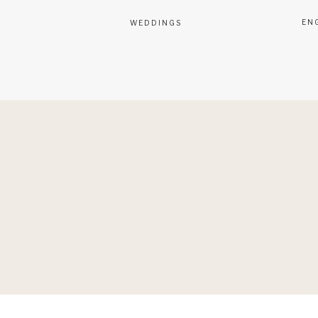
EN
WEDDINGS