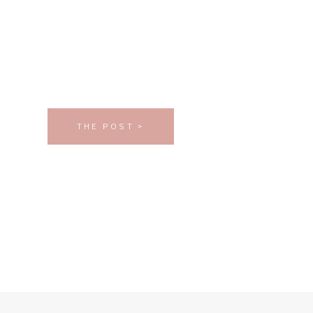
THE POST >