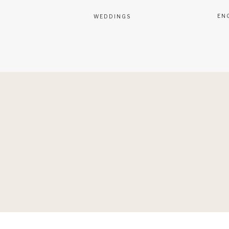
EN
WEDDINGS