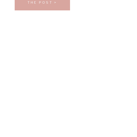
THE POST >