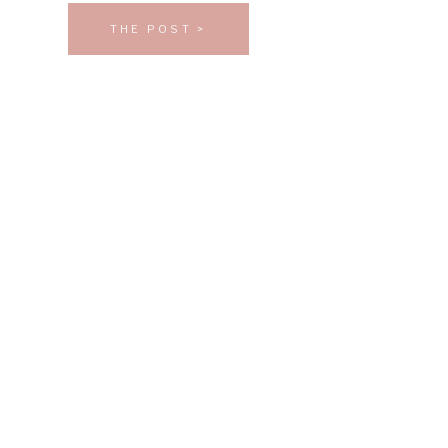
THE POST >