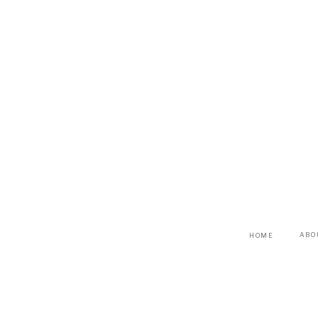
ABO
HOME