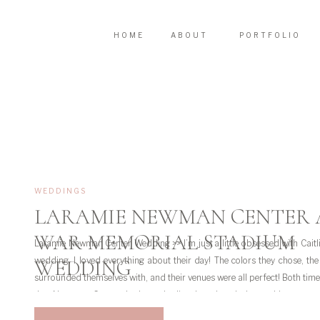
HOME
ABOUT
PORTFOLIO
WEDDINGS
LARAMIE NEWMAN CENTER
WAR MEMORIAL STADIUM
Laramie Newman Center Wedding >> I’m just a little obsessed with Caitl
wedding. I loved everything about their day! The colors they chose, th
WEDDING
surrounded themselves with, and their venues were all perfect! Both times
the Newman Center in Laramie I’ve just loved the architecture 
surrounding […]