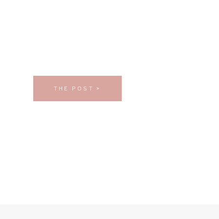
THE POST >