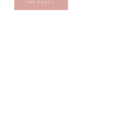
THE POST >