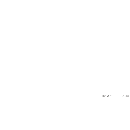
ABO
HOME