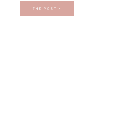
THE POST >