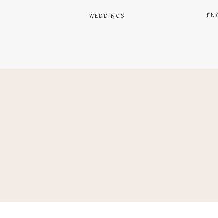
EN
WEDDINGS