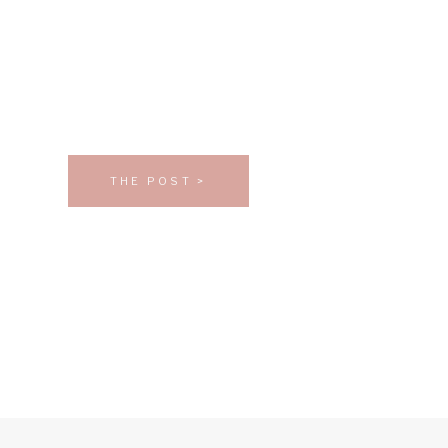
THE POST >