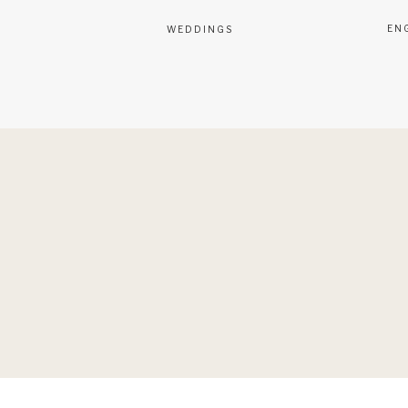
EN
WEDDINGS