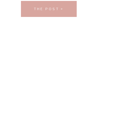
THE POST >