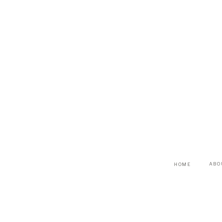
ABO
HOME