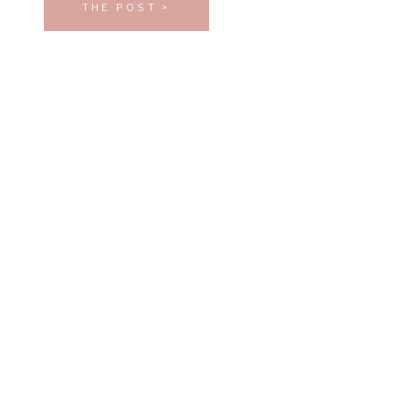
THE POST >