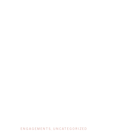
ENGAGEMENTS
,
UNCATEGORIZED