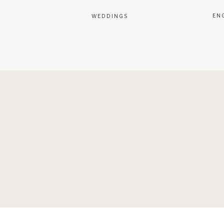
EN
WEDDINGS