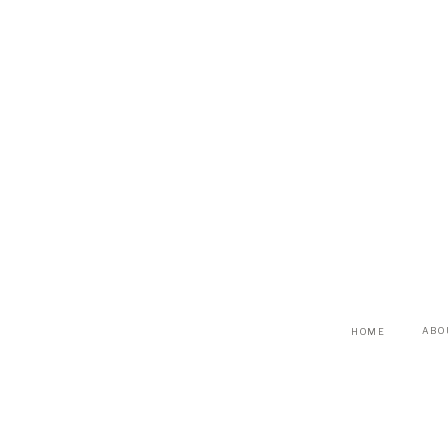
ABO
HOME