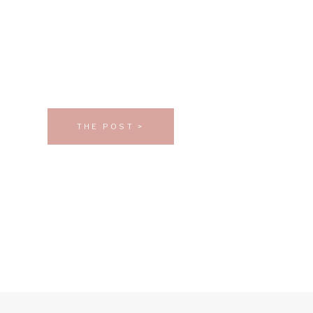
THE POST >