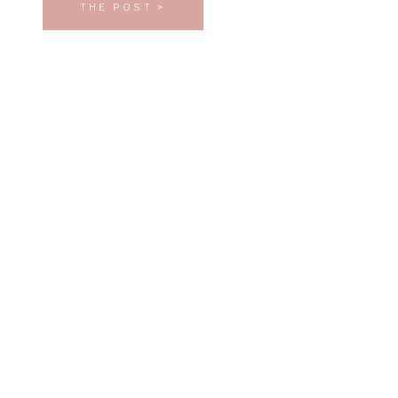
THE POST >