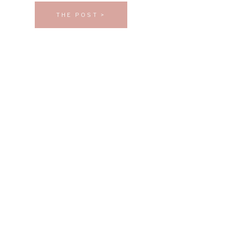
THE POST >