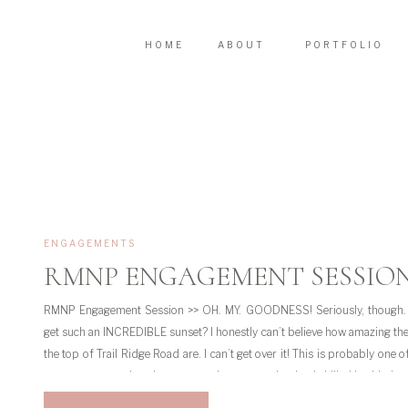
HOME
ABOUT
PORTFOLIO
ENGAGEMENTS
RMNP ENGAGEMENT SESSIO
RMNP Engagement Session >> OH. MY. GOODNESS! Seriously, though.
get such an INCREDIBLE sunset? I honestly can’t believe how amazing th
the top of Trail Ridge Road are. I can’t get over it! This is probably one o
engagement sessions because mother nature absolutely killed it with thos