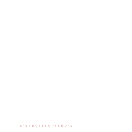
SENIORS
,
UNCATEGORIZED