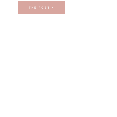
THE POST >