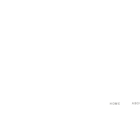
ABO
HOME