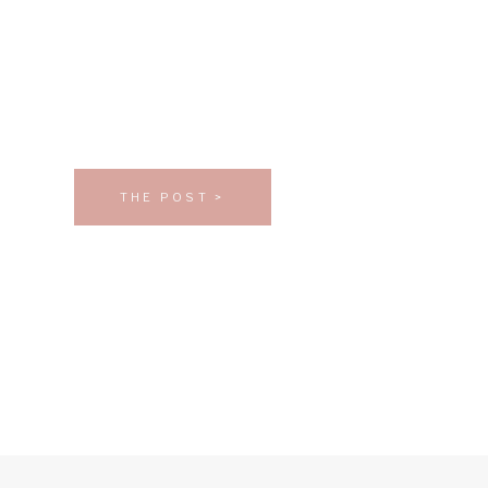
THE POST >