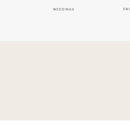
EN
WEDDINGS