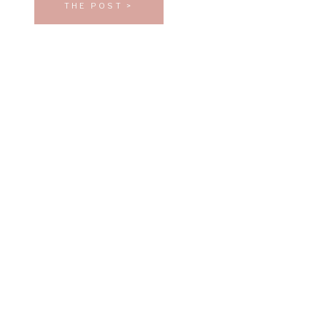
THE POST >