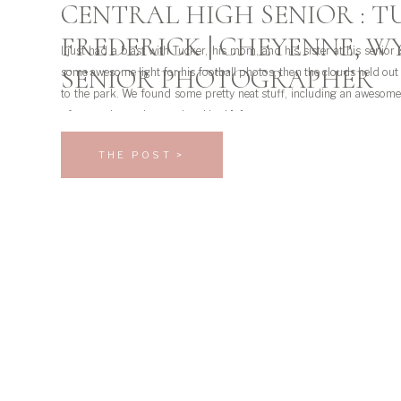
CENTRAL HIGH SENIOR : T
FREDERICK | CHEYENNE, W
I just had a blast with Tucker, his mom, and his sister at his senior
SENIOR PHOTOGRAPHER
some awesome light for his football photos, then the clouds held ou
to the park. We found some pretty neat stuff, including an awesome
of course I was obsessed and had […]
THE POST >