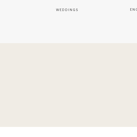
EN
WEDDINGS