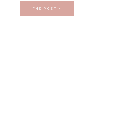
THE POST >