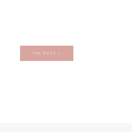
THE POST >