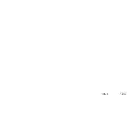
ABO
HOME